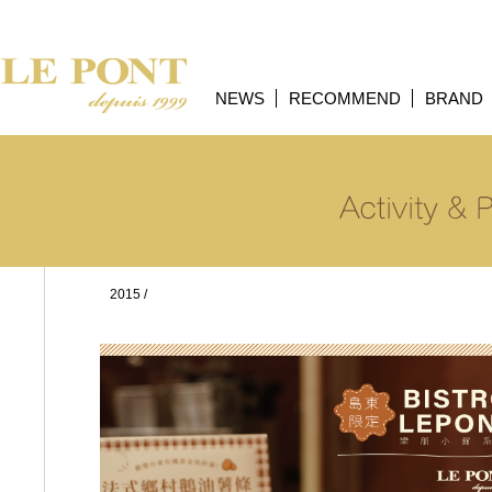
NEWS
RECOMMEND
BRAND
2015
/